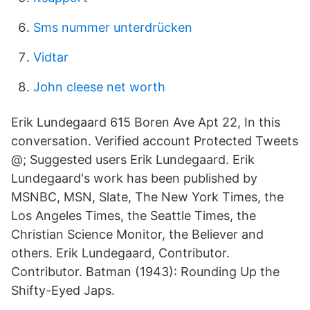
Sms nummer unterdrücken
Vidtar
John cleese net worth
Erik Lundegaard 615 Boren Ave Apt 22, In this
conversation. Verified account Protected Tweets
@; Suggested users Erik Lundegaard. Erik
Lundegaard's work has been published by
MSNBC, MSN, Slate, The New York Times, the
Los Angeles Times, the Seattle Times, the
Christian Science Monitor, the Believer and
others. Erik Lundegaard, Contributor.
Contributor. Batman (1943): Rounding Up the
Shifty-Eyed Japs.