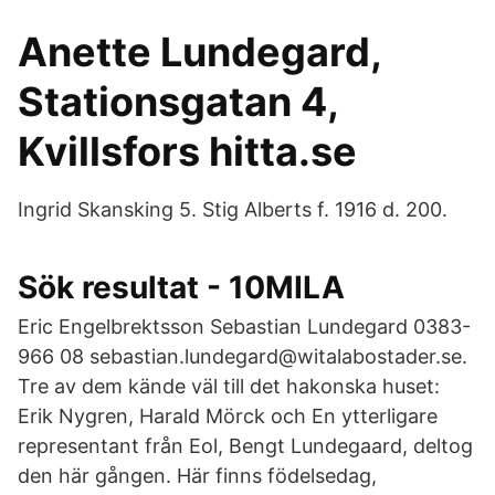
Anette Lundegard,
Stationsgatan 4,
Kvillsfors hitta.se
Ingrid Skansking 5. Stig Alberts f. 1916 d. 200.
Sök resultat - 10MILA
Eric Engelbrektsson Sebastian Lundegard 0383-
966 08 sebastian.lundegard@witalabostader.se.
Tre av dem kände väl till det hakonska huset:
Erik Nygren, Harald Mörck och En ytterligare
representant från Eol, Bengt Lundegaard, deltog
den här gången. Här finns födelsedag,