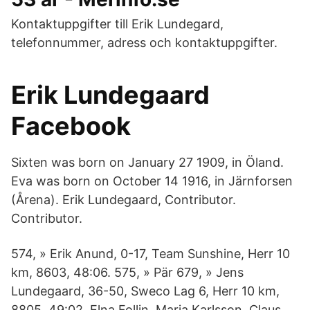
Kontaktuppgifter till Erik Lundegard,
telefonnummer, adress och kontaktuppgifter.
Erik Lundegaard
Facebook
Sixten was born on January 27 1909, in Öland.
Eva was born on October 14 1916, in Järnforsen
(Årena). Erik Lundegaard, Contributor.
Contributor.
574, » Erik Anund, 0-17, Team Sunshine, Herr 10
km, 8603, 48:06. 575, » Pär 679, » Jens
Lundegaard, 36-50, Sweco Lag 6, Herr 10 km,
8805, 49:02. Elna Follin, Maria Karlsson, Claus