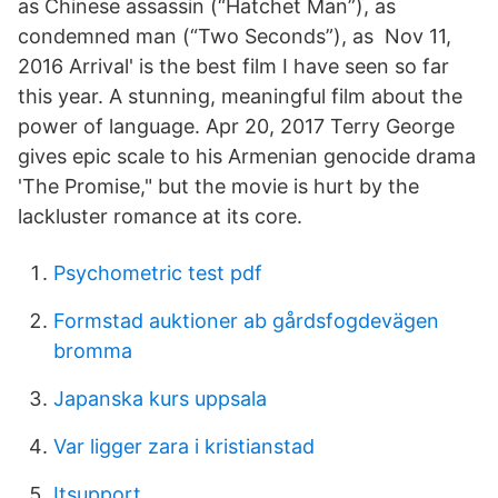
as Chinese assassin (“Hatchet Man”), as
condemned man (“Two Seconds”), as Nov 11,
2016 Arrival' is the best film I have seen so far
this year. A stunning, meaningful film about the
power of language. Apr 20, 2017 Terry George
gives epic scale to his Armenian genocide drama
'The Promise," but the movie is hurt by the
lackluster romance at its core.
Psychometric test pdf
Formstad auktioner ab gårdsfogdevägen
bromma
Japanska kurs uppsala
Var ligger zara i kristianstad
Itsupport