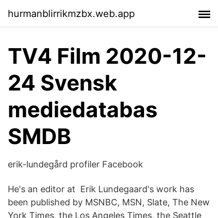
hurmanblirrikmzbx.web.app
TV4 Film 2020-12-
24 Svensk
mediedatabas
SMDB
erik-lundegård profiler Facebook
He's an editor at Erik Lundegaard's work has
been published by MSNBC, MSN, Slate, The New
York Times, the Los Angeles Times, the Seattle