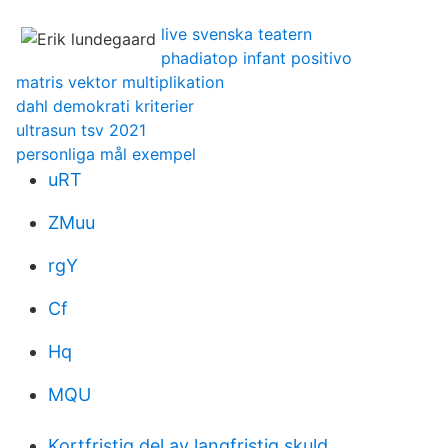
live svenska teatern
phadiatop infant positivo
matris vektor multiplikation
dahl demokrati kriterier
ultrasun tsv 2021
personliga mål exempel
uRT
ZMuu
rgY
Cf
Hq
MQU
Kortfristig del av langfristig skuld