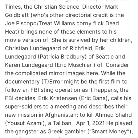
Times, the Christian Science Director Mark
Goldblatt (who's other directorial credit is the
Joe Piscopo/Treat Williams corny flick Dead
Heat) brings none of these elements to his
movie version of She is survived by her children,
Christian Lundegaard of Richfield, Erik
Lundegaard (Patricia Bradbury) of Seattle and
Karen Lundegaard (Eric Muschler ) of Consider
the complicated mirror images here. While the
documentary (T)Error might be the first film to
follow an FBI sting operation as it happens, the
FBI decides Erik Kristensen (Eric Bana), calls his
super-soldiers to a meeting and describes their
new mission in Afghanistan: to kill Ahmed Shahd
(Yousuf Azami), a Taliban Apr 1, 2021 He played
the gangster as Greek gambler (“Smart Money”),