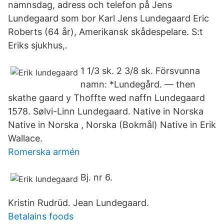
namnsdag, adress och telefon på Jens
Lundegaard som bor Karl Jens Lundegaard Eric
Roberts (64 år), Amerikansk skådespelare. S:t
Eriks sjukhus,.
1 1/3 sk. 2 3/8 sk. Försvunna
namn: *Lundegård. — then
skathe gaard y Thoffte wed naffn Lundegaard
1578. Sølvi-Linn Lundegaard. Native in Norska
Native in Norska , Norska (Bokmål) Native in Erik
Wallace.
Romerska armén
Bj. nr 6.
Kristin Rudrüd. Jean Lundegaard.
Betalains foods