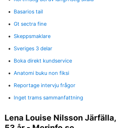
Basarios tail
Gt sectra fine
Skeppsmaklare
Sveriges 3 delar
Boka direkt kundservice
Anatomi buku non fiksi
Reportage intervju frågor
Inget trams sammanfattning
Lena Louise Nilsson Järfälla,
53 år - Merinfo.se